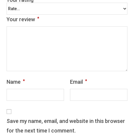
Your review
*
Name
*
Email
*
Save my name, email, and website in this browser
for the next time I comment.