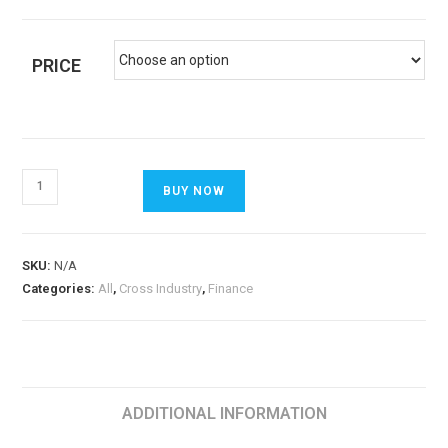
PRICE
BUY NOW
SKU:
N/A
Categories:
All
,
Cross Industry
,
Finance
ADDITIONAL INFORMATION