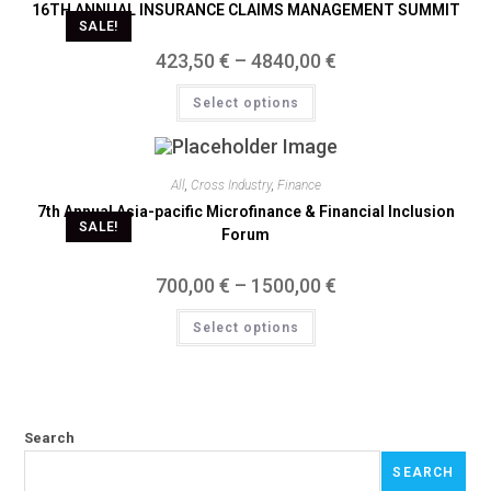
16TH ANNUAL INSURANCE CLAIMS MANAGEMENT SUMMIT
SALE!
423,50
€
–
4840,00
€
Select options
All
,
Cross Industry
,
Finance
7th Annual Asia-pacific Microfinance & Financial Inclusion
SALE!
Forum
700,00
€
–
1500,00
€
Select options
Search
SEARCH