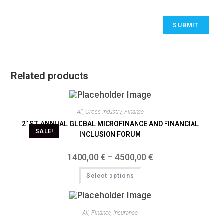
Related products
All
,
Cross Industry
,
Finance
21ST ANNUAL GLOBAL MICROFINANCE AND FINANCIAL
SALE!
INCLUSION FORUM
1400,00
€
–
4500,00
€
Select options
All
,
Finance
,
Insurance