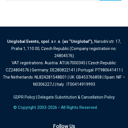
Uniglobal Events, spol. s r. o. (as “Uniglobal”),
Narodni str. 17,
Praha 1, 110 00, Czech Republic (Company registration no:
24804576)
VAT registrations: Austria: ATU67000345 | Czech Republic:
CZ24804576 | Germany: DE280822141 | Portugal: PT980641411 |
The Netherlands: NL824281548B01 | UK: GB453766858 | Spain: NIF –
N0306227J | Italy : IT00414919993
GDPR Policy
|
Delegate Substitution & Cancellation Policy
© Copyright 2003-2026 • All Rights Reserved.
Follow Us