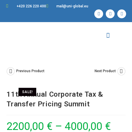
+420 226 220 400
mail@uni-global.eu
Contact Us
Previous Product
Next Product
SALE!
11th Annual Corporate Tax &
Transfer Pricing Summit
2200,00
€
–
4000,00
€