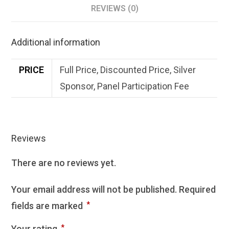
REVIEWS (0)
Additional information
PRICE
Full Price, Discounted Price, Silver
Sponsor, Panel Participation Fee
Reviews
There are no reviews yet.
Your email address will not be published.
Required
fields are marked
*
Your rating
*