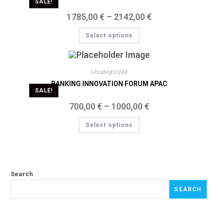
SALE!
1785,00
€
–
2142,00
€
Select options
Uncategorized
BANKING INNOVATION FORUM APAC
SALE!
700,00
€
–
1000,00
€
Select options
Search
SEARCH