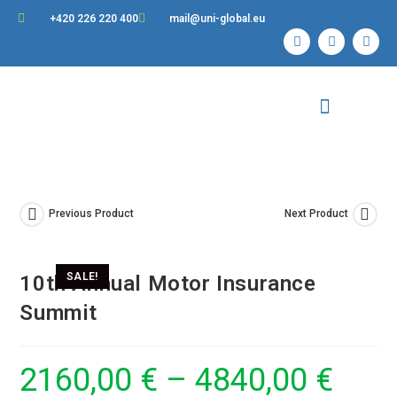
+420 226 220 400
mail@uni-global.eu
Contact Us
Previous Product
Next Product
SALE!
10th Annual Motor Insurance
Summit
2160,00
€
–
4840,00
€