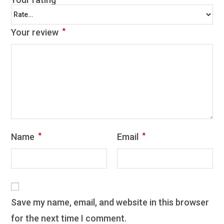
Your review
*
Name
*
Email
*
Save my name, email, and website in this browser
for the next time I comment.