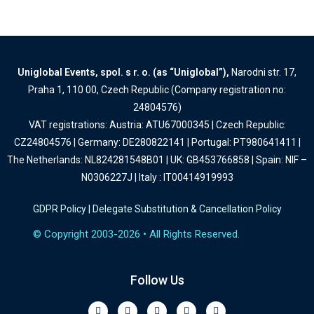
Uniglobal Events, spol. s r. o. (as “Uniglobal”),
Narodni str. 17,
Praha 1, 110 00, Czech Republic (Company registration no:
24804576)
VAT registrations: Austria: ATU67000345 | Czech Republic:
CZ24804576 | Germany: DE280822141 | Portugal: PT980641411 |
The Netherlands: NL824281548B01 | UK: GB453766858 | Spain: NIF –
N0306227J | Italy : IT00414919993
GDPR Policy
|
Delegate Substitution & Cancellation Policy
© Copyright 2003-2026 • All Rights Reserved.
Follow Us