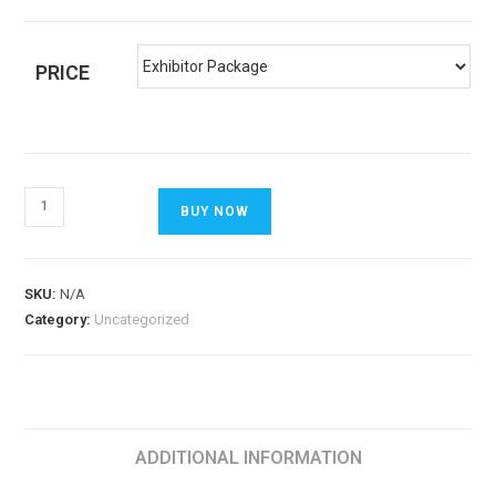
PRICE
BUY NOW
SKU:
N/A
Category:
Uncategorized
ADDITIONAL INFORMATION