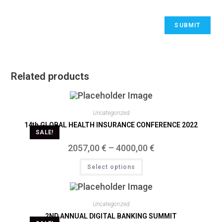
Related products
Uncategorized
14th GLOBAL HEALTH INSURANCE CONFERENCE 2022
SALE!
2057,00
€
–
4000,00
€
Select options
Uncategorized
2ND ANNUAL DIGITAL BANKING SUMMIT