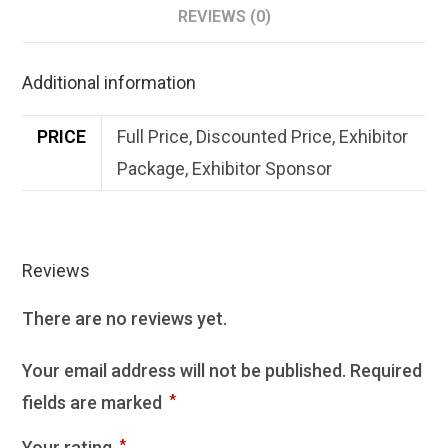
REVIEWS (0)
Additional information
PRICE
Full Price, Discounted Price, Exhibitor
Package, Exhibitor Sponsor
Reviews
There are no reviews yet.
Your email address will not be published.
Required
fields are marked
*
Your rating
*