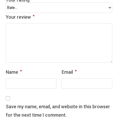
Your review
*
Name
*
Email
*
Save my name, email, and website in this browser
for the next time I comment.