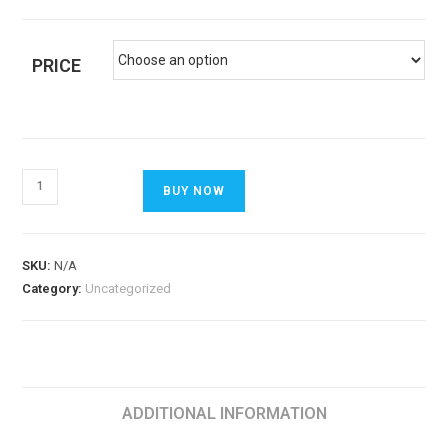
PRICE
BUY NOW
SKU:
N/A
Category:
Uncategorized
ADDITIONAL INFORMATION