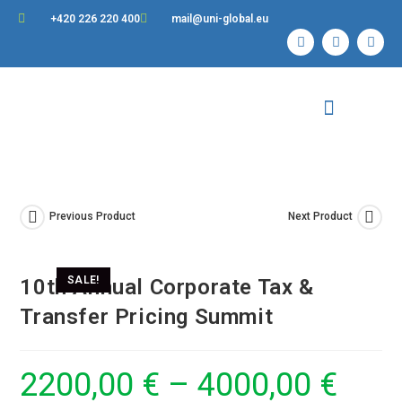
+420 226 220 400
mail@uni-global.eu
Contact Us
Previous Product
Next Product
SALE!
10th Annual Corporate Tax &
Transfer Pricing Summit
2200,00
€
–
4000,00
€