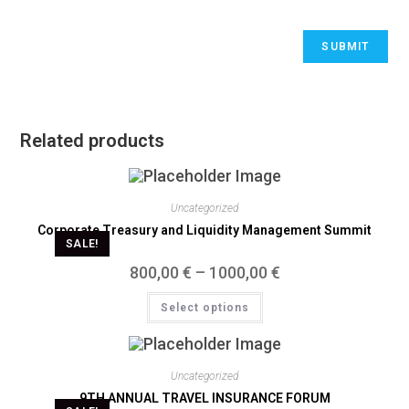
Related products
Uncategorized
Corporate Treasury and Liquidity Management Summit
SALE!
800,00
€
–
1000,00
€
Select options
Uncategorized
9TH ANNUAL TRAVEL INSURANCE FORUM