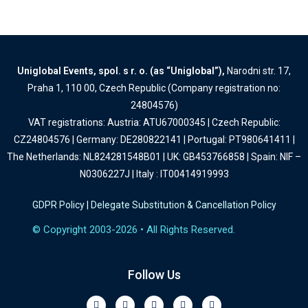
Uniglobal Events, spol. s r. o. (as “Uniglobal”),
Narodni str. 17,
Praha 1, 110 00, Czech Republic (Company registration no:
24804576)
VAT registrations: Austria: ATU67000345 | Czech Republic:
CZ24804576 | Germany: DE280822141 | Portugal: PT980641411 |
The Netherlands: NL824281548B01 | UK: GB453766858 | Spain: NIF –
N0306227J | Italy : IT00414919993
GDPR Policy
|
Delegate Substitution & Cancellation Policy
© Copyright 2003-2026 • All Rights Reserved.
Follow Us