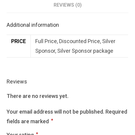
REVIEWS (0)
Additional information
PRICE
Full Price, Discounted Price, Silver
Sponsor, Silver Sponsor package
Reviews
There are no reviews yet.
Your email address will not be published.
Required
fields are marked
*
Your rating
*