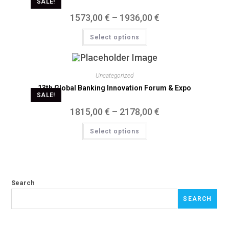
SALE!
1573,00
€
–
1936,00
€
Select options
Uncategorized
13th Global Banking Innovation Forum & Expo
SALE!
1815,00
€
–
2178,00
€
Select options
Search
SEARCH