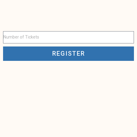
REGISTER