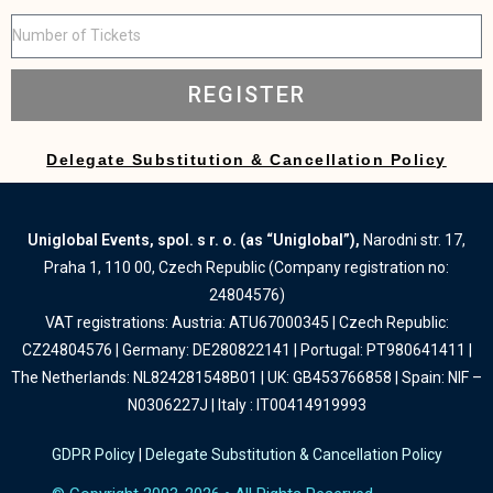
REGISTER
Delegate Substitution & Cancellation Policy
Uniglobal Events, spol. s r. o. (as “Uniglobal”),
Narodni str. 17,
Praha 1, 110 00, Czech Republic (Company registration no:
24804576)
VAT registrations: Austria: ATU67000345 | Czech Republic:
CZ24804576 | Germany: DE280822141 | Portugal: PT980641411 |
The Netherlands: NL824281548B01 | UK: GB453766858 | Spain: NIF –
N0306227J | Italy : IT00414919993
GDPR Policy
|
Delegate Substitution & Cancellation Policy