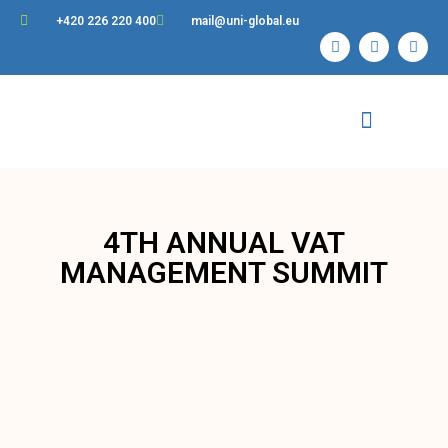
+420 226 220 400
mail@uni-global.eu
Contact Us
4TH ANNUAL VAT
MANAGEMENT SUMMIT