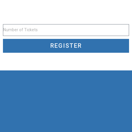
REGISTER