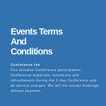
Events Terms
And
Conditions
Conference fee
Fee includes Conference participation,
Conference materials, luncheons and
refreshments during the 2-day Conference and
all service charges. We will not accept bookings
without payment.