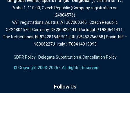
Uniglobal Events, spol. s r. o. (as “Uniglobal”),
Narodni str. 17,
Praha 1, 110 00, Czech Republic (Company registration no:
24804576)
VAT registrations: Austria: ATU67000345 | Czech Republic:
CZ24804576 | Germany: DE280822141 | Portugal: PT980641411 |
The Netherlands: NL824281548B01 | UK: GB453766858 | Spain: NIF –
N0306227J | Italy : IT00414919993
GDPR Policy
|
Delegate Substitution & Cancellation Policy
© Copyright 2003-2026 • All Rights Reserved.
Follow Us