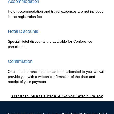
Accommodation
Hotel accommodation and travel expenses are not included
in the registration fee.
Hotel Discounts
Special Hotel discounts are available for Conference
participants.
Confirmation
Once a conference space has been allocated to you, we will
provide you with a written confirmation of the date and
receipt of your payment.
Delegate Substitution & Cancellation Policy