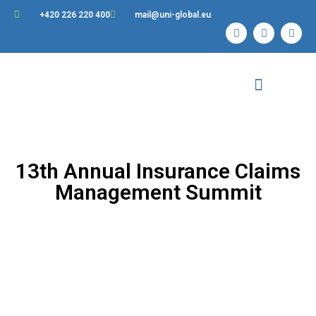
+420 226 220 400
mail@uni-global.eu
Contact Us
13th Annual Insurance Claims
Management Summit