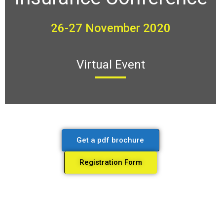
26-27 November 2020
Virtual Event
Get a pdf brochure
Registration Form