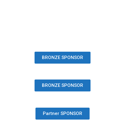
BRONZE SPONSOR
BRONZE SPONSOR
Partner SPONSOR