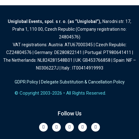
Uniglobal Events, spol. s r. o. (as “Uniglobal”),
Narodni str. 17,
Praha 1, 110 00, Czech Republic (Company registration no:
24804576)
VAT registrations: Austria: ATU67000345 | Czech Republic:
CZ24804576 | Germany: DE280822141 | Portugal: PT980641411 |
The Netherlands: NL824281548B01 | UK: GB453766858 | Spain: NIF –
N0306227J | Italy : IT00414919993
GDPR Policy
|
Delegate Substitution & Cancellation Policy
© Copyright 2003-2026 • All Rights Reserved.
Follow Us