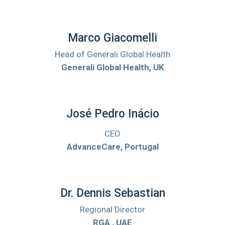
Marco Giacomelli
Head of Generali Global Health
Generali Global Health, UK
José Pedro Inácio
CEO
AdvanceCare, Portugal
Dr. Dennis Sebastian
Regional Director
RGA , UAE