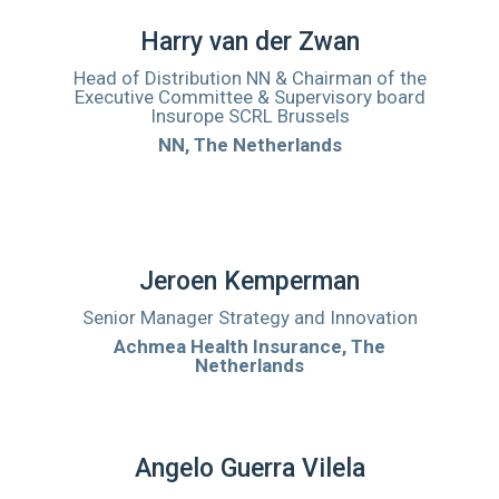
Harry van der Zwan
Head of Distribution NN & Chairman of the
Executive Committee & Supervisory board
Insurope SCRL Brussels
NN, The Netherlands
Jeroen Kemperman
Senior Manager Strategy and Innovation
Achmea Health Insurance, The
Netherlands
Angelo Guerra Vilela