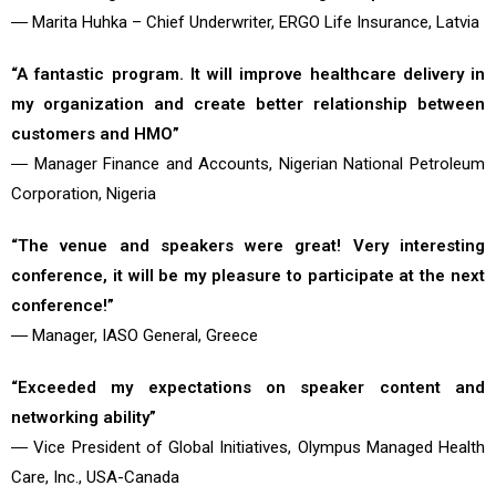
― Marita Huhka – Chief Underwriter, ERGO Life Insurance, Latvia
“A fantastic program. It will improve healthcare delivery in
my organization and create better relationship between
customers and HMO”
― Manager Finance and Accounts, Nigerian National Petroleum
Corporation, Nigeria
“The venue and speakers were great! Very interesting
conference, it will be my pleasure to participate at the next
conference!”
― Manager, IASO General, Greece
“Exceeded my expectations on speaker content and
networking ability”
― Vice President of Global Initiatives, Olympus Managed Health
Care, Inc., USA-Canada