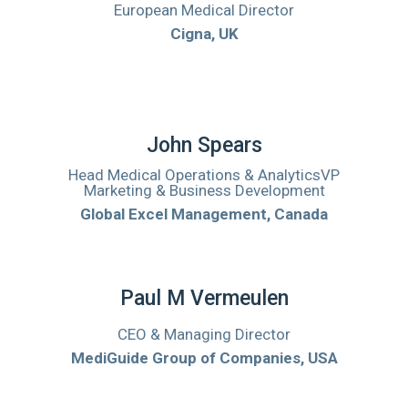
European Medical Director
Cigna, UK
John Spears
Head Medical Operations & AnalyticsVP
Marketing & Business Development
Global Excel Management, Canada
Paul M Vermeulen
CEO & Managing Director
MediGuide Group of Companies, USA