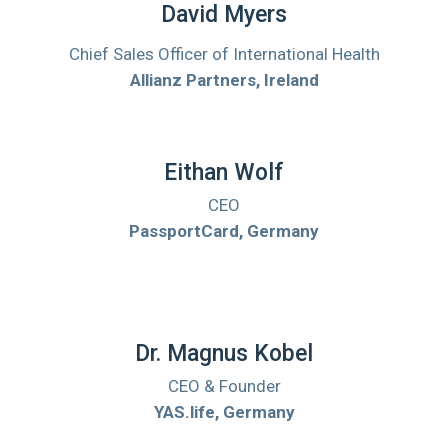
David Myers
Chief Sales Officer of International Health
Allianz Partners, Ireland
Eithan Wolf
CEO
PassportCard, Germany
Dr. Magnus Kobel
CEO & Founder
YAS.life, Germany