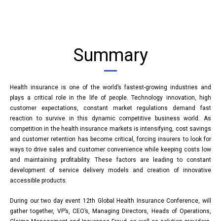
Summary
Health insurance is one of the world’s fastest-growing industries and
plays a critical role in the life of people. Technology innovation, high
customer expectations, constant market regulations demand fast
reaction to survive in this dynamic competitive business world. As
competition in the health insurance markets is intensifying, cost savings
and customer retention has become critical, forcing insurers to look for
ways to drive sales and customer convenience while keeping costs low
and maintaining profitability. These factors are leading to constant
development of service delivery models and creation of innovative
accessible products.
During our two day event 12th Global Health Insurance Conference, will
gather together, VP’s, CEO’s, Managing Directors, Heads of Operations,