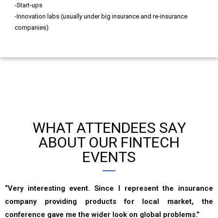
-Start-ups
-Innovation labs (usually under big insurance and re-insurance
companies)
WHAT ATTENDEES SAY
ABOUT OUR FINTECH
EVENTS
“Very interesting event. Since I represent the insurance
company providing products for local market, the
conference gave me the wider look on global problems.”