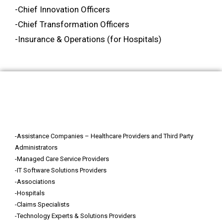
-Chief Innovation Officers
-Chief Transformation Officers
-Insurance & Operations (for Hospitals)
Who Should Attend?
-Assistance Companies – Healthcare Providers and Third Party
Administrators
-Managed Care Service Providers
-IT Software Solutions Providers
-Associations
-Hospitals
-Claims Specialists
-Technology Experts & Solutions Providers