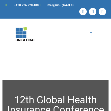
+420 226 220 400
mail@uni-global.eu
Contact Us
12th Global Health
Insurance Conference