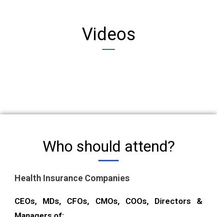
Videos
Who should attend?
Health Insurance Companies
CEOs, MDs, CFOs, CMOs, COOs, Directors &
Managers of: