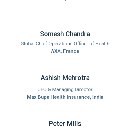
Somesh Chandra
Global Chief Operations Officer of Health
AXA, France
Ashish Mehrotra
CEO & Managing Director
Max Bupa Health Insurance, India
Peter Mills