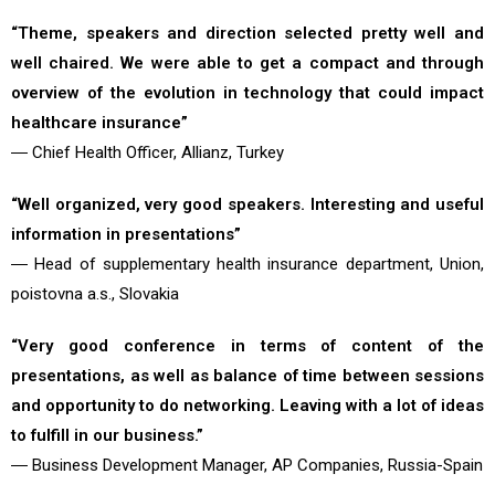
“Theme, speakers and direction selected pretty well and
well chaired. We were able to get a compact and through
overview of the evolution in technology that could impact
healthcare insurance”
― Chief Health Officer, Allianz, Turkey
“Well organized, very good speakers. Interesting and useful
information in presentations”
― Head of supplementary health insurance department, Union,
poistovna a.s., Slovakia
“Very good conference in terms of content of the
presentations, as well as balance of time between sessions
and opportunity to do networking. Leaving with a lot of ideas
to fulfill in our business.”
― Business Development Manager, AP Companies, Russia-Spain