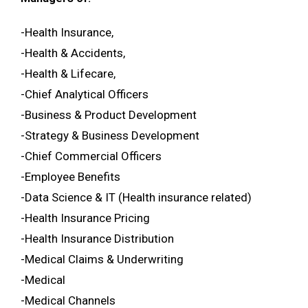
-Health Insurance,
-Health & Accidents,
-Health & Lifecare,
-Chief Analytical Officers
-Business & Product Development
-Strategy & Business Development
-Chief Commercial Officers
-Employee Benefits
-Data Science & IT (Health insurance related)
-Health Insurance Pricing
-Health Insurance Distribution
-Medical Claims & Underwriting
-Medical
-Medical Channels