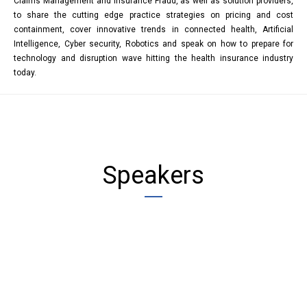
Claims Management and Insurance Fraud, as well as solution providers,
to share the cutting edge practice strategies on pricing and cost
containment, cover innovative trends in connected health, Artificial
Intelligence, Cyber security, Robotics and speak on how to prepare for
technology and disruption wave hitting the health insurance industry
today.
Speakers