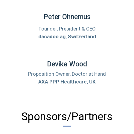
Peter Ohnemus
Founder, President & CEO
dacadoo ag, Switzerland
Devika Wood
Proposition Owner, Doctor at Hand
AXA PPP Healthcare, UK
Sponsors/Partners