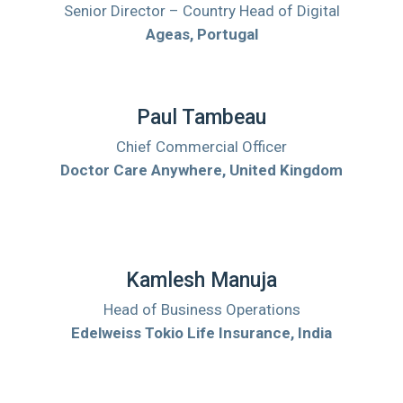
Senior Director – Country Head of Digital
Ageas, Portugal
Paul Tambeau
Chief Commercial Officer
Doctor Care Anywhere, United Kingdom
Kamlesh Manuja
Head of Business Operations
Edelweiss Tokio Life Insurance, India